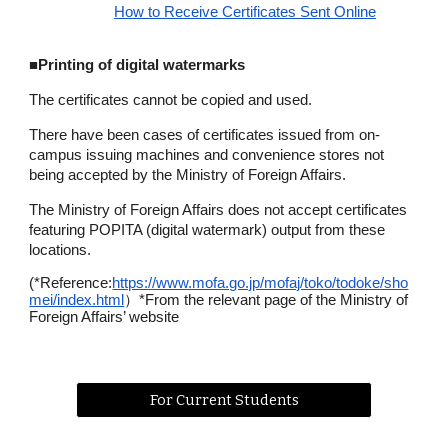
How to Receive Certificates Sent Online
■
Printing of digital watermarks
The certificates cannot be copied and used.
There have been cases of certificates issued from on-
campus issuing machines and convenience stores not
being accepted by the Ministry of Foreign Affairs.
The Ministry of Foreign Affairs does not accept certificates
featuring POPITA (digital watermark) output from these
locations.
(*Reference:
https://www.mofa.go.jp/mofaj/toko/todoke/sho
mei/index.html
）*From the relevant page of the Ministry of
Foreign Affairs’ website
For Current Students