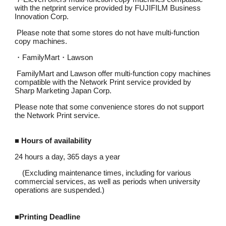
with the netprint service provided by FUJIFILM Business
Innovation Corp.
Please note that some stores do not have multi-function
copy machines.
・
FamilyMart
・
Lawson
FamilyMart and Lawson offer multi-function copy machines
compatible with the Network Print service provided by
Sharp Marketing Japan Corp.
Please note that some convenience stores do not support
the Network Print service.
■ Hours of availability
24 hours a day, 365 days a year
(Excluding maintenance times, including for various
commercial services, as well as periods when university
operations are suspended.)
■
Printing Deadline