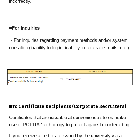
incorrectly.
■For Inquiries
・For inquiries regarding payment methods and/or system
operation (inability to log in, inability to receive e-mails, etc.)
■To Certificate Recipients (Corporate Recruiters)
Certificates that are issuable at convenience stores make
use of POPITA
*
technology to protect against counterfeiting.
If you receive a certificate issued by the university via a