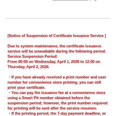
[
Notice of Suspension of Certificate Issuance Service
]
Due to system maintenance, the certificate issuance
service will be unavailable during the following period.
Service Suspension Period:
From 00:00 on Wednesday, April 1, 2026 to 12:00 on
Thursday, April 2, 2026.
・If you have already received a print number and user
number for convenience store printing, you can still
print your certificate.
・You can pay the issuance fee at a convenience store
using a Smart Pit number obtained before the
suspension period; however, the print number required
for printing will be sent after the service resumes.
・If the printing period, the 7-day payment deadline, or