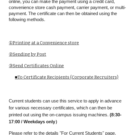
online, you can make the payment using a credit card,
convenience store cash payment, carrier payment, or multi-
payment. The certificate can then be obtained using the
following methods.
①Printing at a Convenience store
②Sending by Post
③Send Certificates Online
■To Certificate Recipients (Corporate Recruiters)
Current students can use this service to apply in advance
for various necessary certificates, which can then be
printed out using the on-campus issuing machines.
(8:30-
17:00 / Weekdays only）
Please refer to the details
"
For Current Students
" page
.