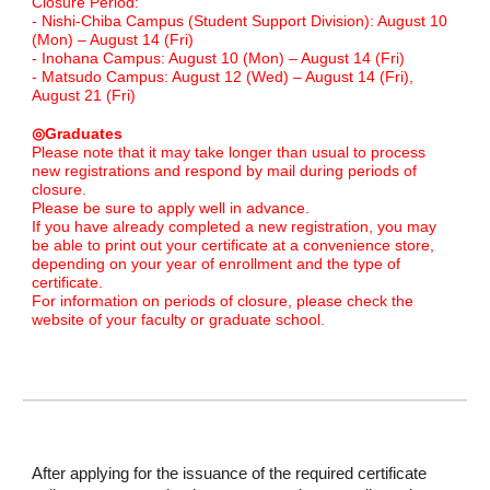
Closure Period:
- Nishi-Chiba Campus (Student Support Division): August 10
(Mon) – August 14 (Fri)
- Inohana Campus: August 10 (Mon) – August 14 (Fri)
- Matsudo Campus: August 12 (Wed) – August 14 (Fri),
August 21 (Fri)
◎Graduates
Please note that it may take longer than usual to process
new registrations and respond by mail during periods of
closure.
Please be sure to apply well in advance.
If you have already completed a new registration, you may
be able to print out your certificate at a convenience store,
depending on your year of enrollment and the type of
certificate.
For information on periods of closure, please check the
website of your faculty or graduate school.
After applying for the issuance of the required certificate