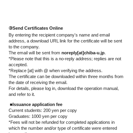
③Send Certificates Online
By entering the recipient company's name and email
address, a download URL link for the certificate will be sent
to the company.
The email will be sent from
noreply[at]chiba-u.jp
.
*
Please note that this is a no-reply address; replies are not
accepted.
*Replace [at] with @ when verifying the address.
The certificate can be downloaded within three months from
the date of receiving the email.
For details, please log in, download the operation manual,
and refer to it.
■
Issuance application fee
Current students: 200 yen per copy
Graduates: 1000 yen per copy
*Fees will not be refunded for completed applications in
which the number and/or type of certificate were entered