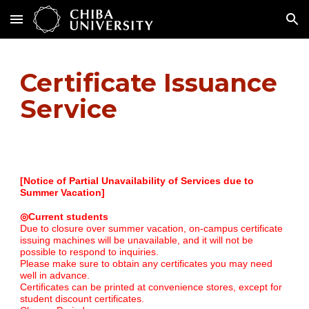
Skip to main content
Skip to navigation
Certificate Issuance
Service
[Notice of Partial Unavailability of Services due to
Summer Vacation]
◎Current students
Due to closure over summer vacation, on-campus certificate
issuing machines will be unavailable, and it will not be
possible to respond to inquiries.
Please make sure to obtain any certificates you may need
well in advance.
Certificates can be printed at convenience stores, except for
student discount certificates.