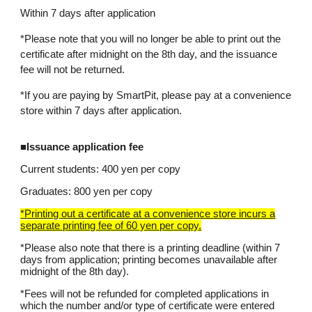
Within 7 days after application
*Please note that you will no longer be able to print out the
certificate after midnight on the 8th day, and the issuance
fee will not be returned.
*If you are paying by SmartPit, please pay at a convenience
store within 7 days after application.
■Issuance application fee
Current students: 400 yen per copy
Graduates: 800 yen per copy
*Printing out a certificate at a convenience store incurs a
separate printing fee of 60 yen per copy.
*Please also note that there is a printing deadline (within 7
days from application; printing becomes unavailable after
midnight of the 8th day).
*Fees will not be refunded for completed applications in
which the number and/or type of certificate were entered