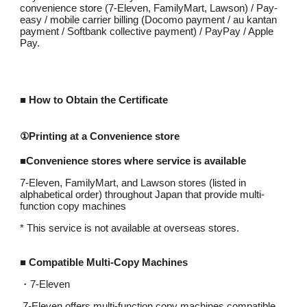
convenience store (7-Eleven, FamilyMart, Lawson) / Pay-
easy / mobile carrier billing (Docomo payment / au kantan
payment / Softbank collective payment) / PayPay / Apple
Pay.
■
How to Obtain the Certificate
①Printing at a Convenience store
■Convenience stores where service is available
7-Eleven, FamilyMart, and Lawson stores (listed in
alphabetical order) throughout Japan that provide multi-
function copy machines
* This service is not available at overseas stores.
■ Compatible Multi-Copy Machines
・
7-Eleven
7-Eleven offers multi-function copy machines compatible