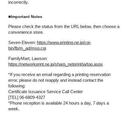
incorrectly.
■
Important Notes
Please check the status from the URL below, then choose a
convenience store.
Seven-Eleven:
https://www.printing.ne.jp/cgi-
bin/fb/m_ad/msg.cgi
FamilyMart, Lawson:
https://networkprint.ne.jp/sharp_netprint/ja/top.aspx
*
If you receive an email regarding a printing reservation
error, please do not reapply and instead contact the
following:
Certificate Issuance Service Call Center
[TEL] 06-6809-4327
*Phone reception is available 24 hours a day, 7 days a
week.