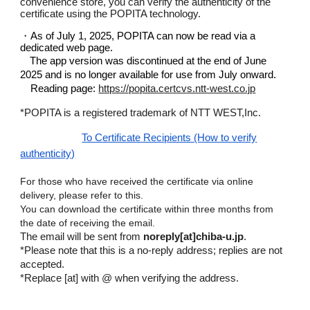
convenience store, you can verify the authenticity of the
certificate using the POPITA technology.
・
As of July 1, 2025, POPITA can now be read via a
dedicated web page.
The app version was discontinued at the end of June
2025 and is no longer available for use from July onward.
Reading page:
https://popita.certcvs.ntt-west.co.jp
*POPITA is a registered trademark of NTT
WEST,Inc
.
To Certificate Recipients (How to verify
authenticity)
For those who have received the certificate via online
delivery, please refer to this.
You can download the certificate within three months from
the date of receiving the email.
The email will be sent from
noreply[at]chiba-u.jp
.
*
Please note that this is a no-reply address; replies are not
accepted.
*Replace [at] with @ when verifying the address.