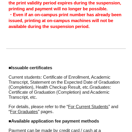
the print validity period expires during the suspension,
printing and payment will no longer be possible.
・Even if an on-campus print number has already been
issued, printing at on-campus machines will not be
available during the suspension period.
■Issuable certificates
Current students: Certificate of Enrollment, Academic
Transcript, Statement on the Expected Date of Graduation
(Completion), Health Checkup Result, etc.Graduates:
Certificate of Graduation (Completion) and Academic
Transcript, etc.
For details, please refer to the “
For Current Students
” and
“
For Graduates
” pages.
■Available application fee payment methods
Payment can be made by credit card / cash at a