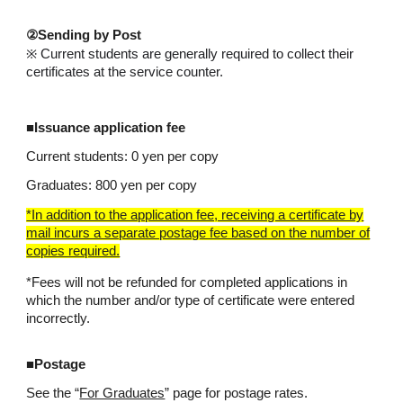
②Sending by Post
※ Current students are generally required to collect their
certificates at the service counter.
■Issuance application fee
Current students: 0 yen per copy
Graduates: 800 yen per copy
*In addition to the application fee, receiving a certificate by
mail incurs a separate postage fee based on the number of
copies required.
*Fees will not be refunded for completed applications in
which the number and/or type of certificate were entered
incorrectly.
■Postage
See the “
For Graduates
” page for postage rates.